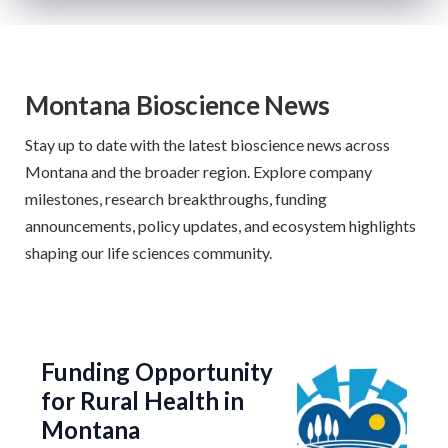
Montana Bioscience News
Stay up to date with the latest bioscience news across
Montana and the broader region. Explore company
milestones, research breakthroughs, funding
announcements, policy updates, and ecosystem highlights
shaping our life sciences community.
Funding Opportunity
for Rural Health in
Montana