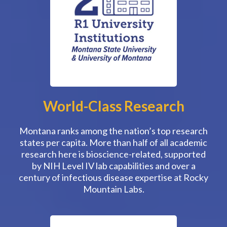
World-Class Research
Montana ranks among the nation’s top research
states per capita. More than half of all academic
research here is bioscience-related, supported
by NIH Level IV lab capabilities and over a
century of infectious disease expertise at Rocky
Mountain Labs.