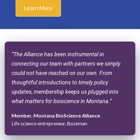
Learn More
“The Alliance has been instrumental in
connecting our team with partners we simply
could not have reached on our own. From
thoughtful introductions to timely policy
updates, membership keeps us plugged into
what matters for bioscience in Montana.”
Member, Montana BioScience Alliance
Life science entrepreneur, Bozeman