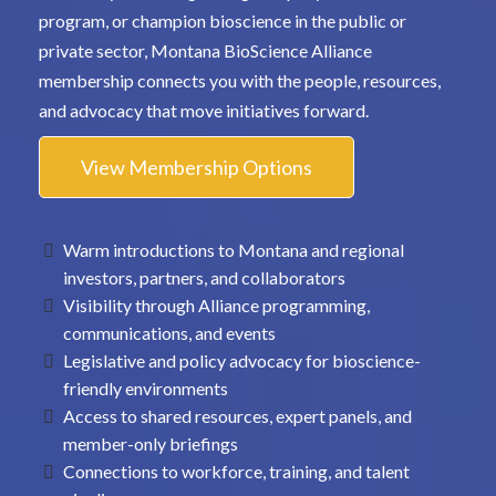
program, or champion bioscience in the public or
private sector, Montana BioScience Alliance
membership connects you with the people, resources,
and advocacy that move initiatives forward.
View Membership Options
Warm introductions to Montana and regional
investors, partners, and collaborators
Visibility through Alliance programming,
communications, and events
Legislative and policy advocacy for bioscience-
friendly environments
Access to shared resources, expert panels, and
member-only briefings
Connections to workforce, training, and talent