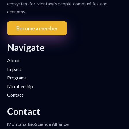
ecosystem for Montana’s people, communities, and
economy.
Become a member
Navigate
About
Impact
Programs
Membership
Contact
Contact
Montana BioScience Alliance