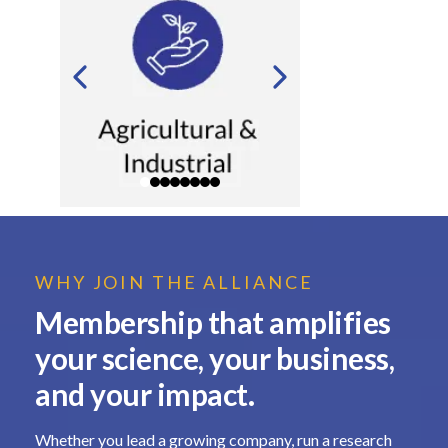
WHY JOIN THE ALLIANCE
Membership that amplifies
your science, your business,
and your impact.
Whether you lead a growing company, run a research