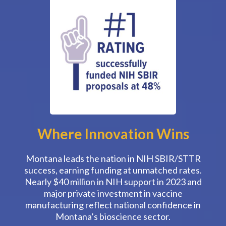
Where Innovation Wins
Montana leads the nation in NIH SBIR/STTR
success, earning funding at unmatched rates.
Nearly $40 million in NIH support in 2023 and
major private investment in vaccine
manufacturing reflect national confidence in
Montana’s bioscience sector.