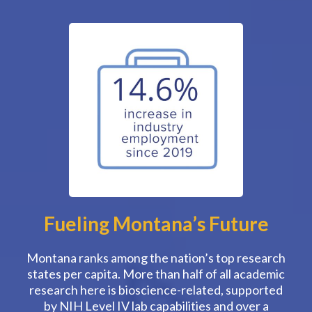
Fueling Montana’s Future
Montana ranks among the nation’s top research
states per capita. More than half of all academic
research here is bioscience-related, supported
by NIH Level IV lab capabilities and over a