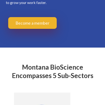
to grow your work faster.
Become a member
Montana BioScience
Encompasses 5 Sub-Sectors