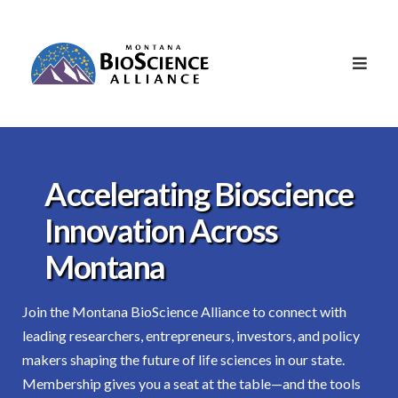
Accelerating Bioscience
Innovation Across
Montana
Join the Montana BioScience Alliance to connect with
leading researchers, entrepreneurs, investors, and policy
makers shaping the future of life sciences in our state.
Membership gives you a seat at the table—and the tools