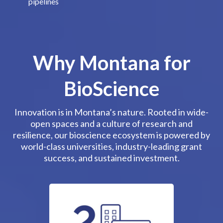
pipelines
Why Montana for
BioScience
Innovation is in Montana’s nature. Rooted in wide-
open spaces and a culture of research and
resilience, our bioscience ecosystem is powered by
world-class universities, industry-leading grant
success, and sustained investment.