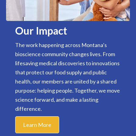
Our Impact
The work happening across Montana’s
bioscience community changes lives. From
lifesaving medical discoveries to innovations
that protect our food supply and public
health, our members are united by a shared
purpose: helping people. Together, we move
science forward, and make a lasting
difference.
Learn More