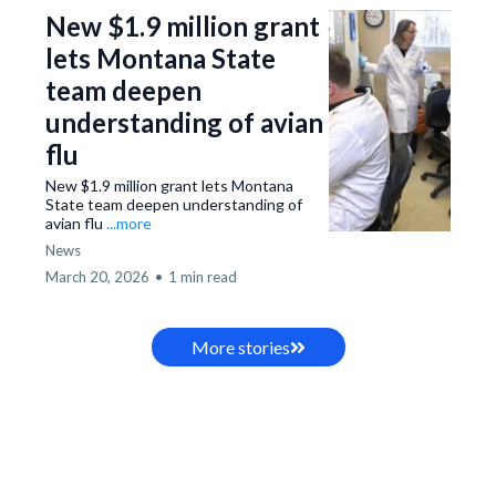
New $1.9 million grant
lets Montana State
team deepen
understanding of avian
flu
New $1.9 million grant lets Montana
State team deepen understanding of
avian flu
...more
News
March 20, 2026
•
1 min read
More stories