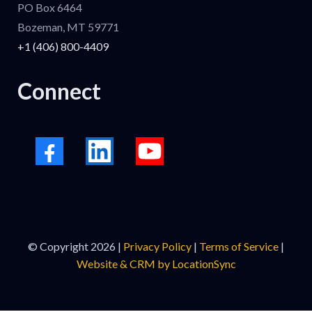
PO Box 6464
Bozeman, MT 59771
+1 (406) 800-4409
Connect
© Copyright 2026 |
Privacy Policy
|
Terms of Service
|
Website & CRM by LocationSync