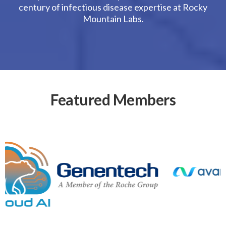
century of infectious disease expertise at Rocky
Mountain Labs.
Featured Members