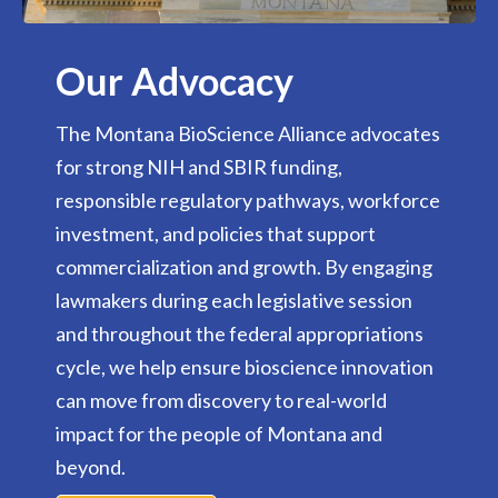
Our Advocacy
The Montana BioScience Alliance advocates
for strong NIH and SBIR funding,
responsible regulatory pathways, workforce
investment, and policies that support
commercialization and growth. By engaging
lawmakers during each legislative session
and throughout the federal appropriations
cycle, we help ensure bioscience innovation
can move from discovery to real-world
impact for the people of Montana and
beyond.