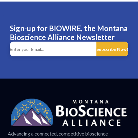
Sign-up for BIOWIRE, the Montana
Bioscience Alliance Newsletter
Subscribe Now!
Advancing a connected, competitive bioscience