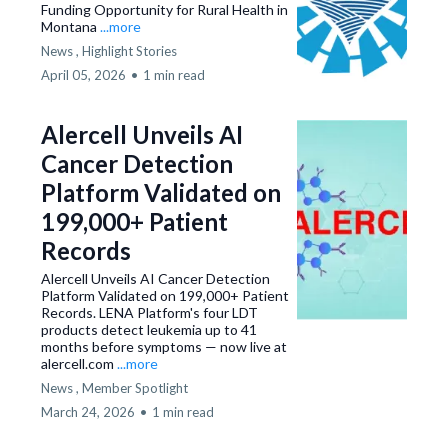
Funding Opportunity for Rural Health in
Montana
...more
News ,
Highlight Stories
April 05, 2026
•
1 min read
Alercell Unveils AI
Cancer Detection
Platform Validated on
199,000+ Patient
Records
Alercell Unveils AI Cancer Detection
Platform Validated on 199,000+ Patient
Records. LENA Platform's four LDT
products detect leukemia up to 41
months before symptoms — now live at
alercell.com
...more
News ,
Member Spotlight
March 24, 2026
•
1 min read